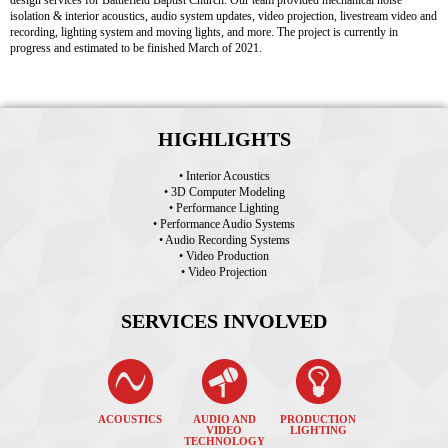
design services for Battlefield Baptist Church. Our team provided mechanical noise
isolation & interior acoustics, audio system updates, video projection, livestream video and
recording, lighting system and moving lights, and more. The project is currently in
progress and estimated to be finished March of 2021.
HIGHLIGHTS
• Interior Acoustics
• 3D Computer Modeling
• Performance Lighting
• Performance Audio Systems
• Audio Recording Systems
• Video Production
• Video Projection
SERVICES INVOLVED
ACOUSTICS
AUDIO AND
PRODUCTION
VIDEO
LIGHTING
TECHNOLOGY