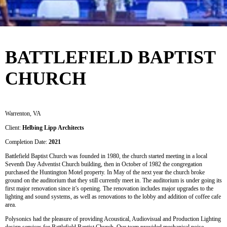
BATTLEFIELD BAPTIST
CHURCH
Warrenton, VA
Client:
Helbing Lipp Architects
Completion Date:
2021
Battlefield Baptist Church was founded in 1980, the church started meeting in a local
Seventh Day Adventist Church building, then in October of 1982 the congregation
purchased the Huntington Motel property. In May of the next year the church broke
ground on the auditorium that they still currently meet in. The auditorium is under going its
first major renovation since it’s opening. The renovation includes major upgrades to the
lighting and sound systems, as well as renovations to the lobby and addition of coffee cafe
area.
Polysonics had the pleasure of providing Acoustical, Audiovisual and Production Lighting