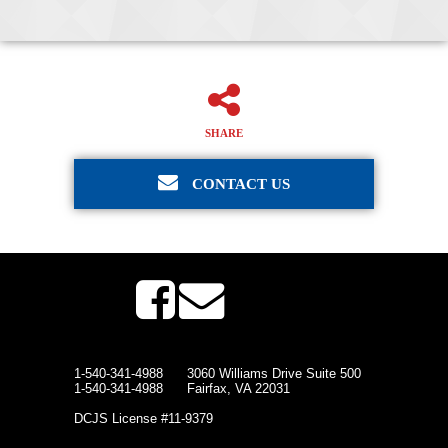
SHARE
CONTACT US
1-540-341-4988
3060 Williams Drive Suite 500
1-540-341-4988
Fairfax, VA 22031
DCJS License #11-9379